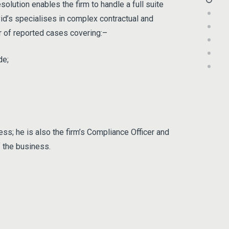
olution enables the firm to handle a full suite
id’s specialises in complex contractual and
er of reported cases covering:–
de;
ss; he is also the firm’s Compliance Officer and
f the business.