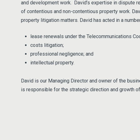
and development work. David’s expertise in dispute res
of contentious and non-contentious property work. Dav
property litigation matters. David has acted in a numb
lease renewals under the Telecommunications Co
costs litigation;
professional negligence; and
intellectual property.
David is our Managing Director and owner of the busine
is responsible for the strategic direction and growth o