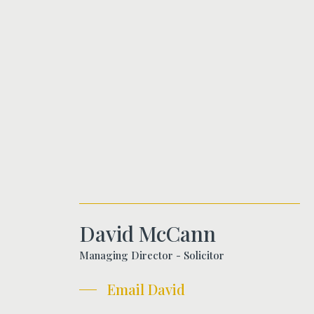
David McCann
Managing Director - Solicitor
Email David