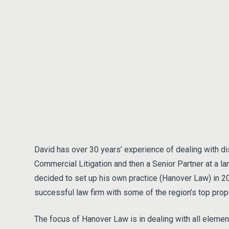
David has over 30 years’ experience of dealing with d
Commercial Litigation and then a Senior Partner at a la
decided to set up his own practice (Hanover Law) in 
successful law firm with some of the region’s top prop
The focus of Hanover Law is in dealing with all eleme