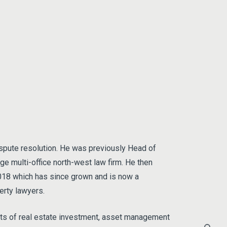
ispute resolution. He was previously Head of
rge multi-office north-west law firm. He then
2018 which has since grown and is now a
erty lawyers.
nts of real estate investment, asset management